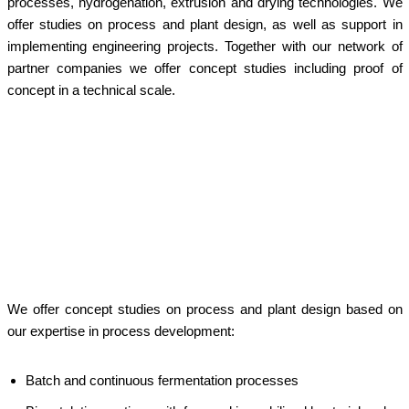
processes, hydrogenation, extrusion and drying technologies. We
offer studies on process and plant design, as well as support in
implementing engineering projects. Together with our network of
partner companies we offer concept studies including proof of
concept in a technical scale.
x
x
c
We offer concept studies on process and plant design based on
our expertise in process development:
Batch and continuous fermentation processes