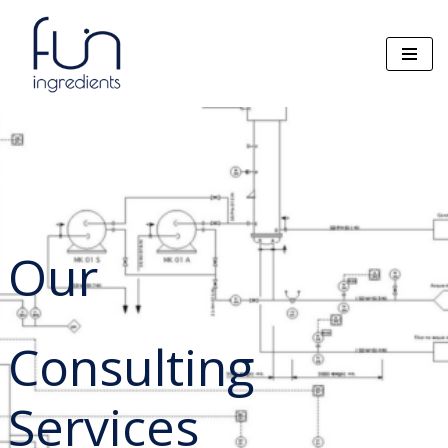
Zum
Inhalt
springen
Our
Consulting
Services