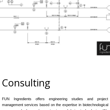
x
Consulting
FUN Ingredients offers engineering studies and project
management services based on the expertise in biotechnological